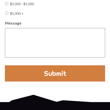
$3,000 - $5,000
$5,000 +
Message