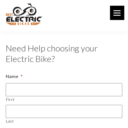
Skip
to
main
content
Need Help choosing your
Electric Bike?
Name
*
First
Last