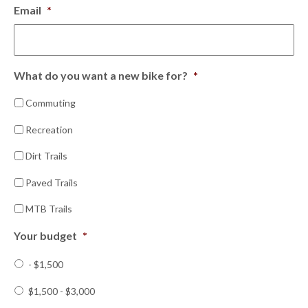
Email
*
What do you want a new bike for?
*
Commuting
Recreation
Dirt Trails
Paved Trails
MTB Trails
Your budget
*
- $1,500
$1,500 - $3,000