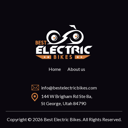
Home
About us
info@bestelectricbikes.com
144 W Brigham Rd Ste 8a,
St George, Utah 84790
Copyright © 2026 Best Electric Bikes. All Rights Reserved.