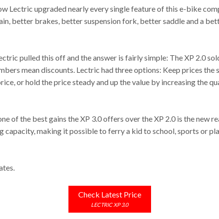
 how Lectric upgraded nearly every single feature of this e-bike co
ain, better brakes, better suspension fork, better saddle and a bett
ctric pulled this off and the answer is fairly simple: The XP 2.0 sol
mbers mean discounts. Lectric had three options: Keep prices the s
rice, or hold the price steady and up the value by increasing the qua
one of the best gains the XP 3.0 offers over the XP 2.0 is the new re
capacity, making it possible to ferry a kid to school, sports or play
ates.
Check Latest Price
LECTRIC XP 3.0