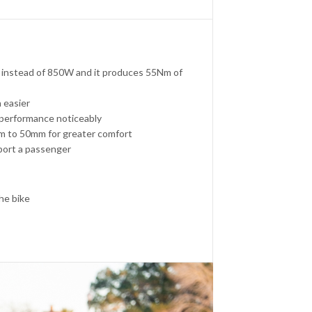
 instead of 850W and it produces 55Nm of
 easier
performance noticeably
mm to 50mm for greater comfort
pport a passenger
the bike