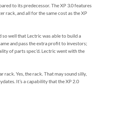
mpared to its predecessor. The XP 3.0 features
er rack, and all for the same cost as the XP
d so well that Lectric was able to build a
ame and pass the extra profit to investors;
lity of parts spec’d. Lectric went with the
ar rack. Yes, the rack. That may sound silly,
dates. It’s a capability that the XP 2.0