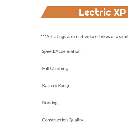
Lectric XP
***All ratings are relative to e-bikes of a simi
Speed/Acceleration
Hill Climbing
Battery Range
Braking
Construction Quality