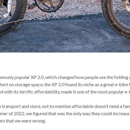
mmensely popular XP 2.0, which changed how people see the folding 
rt on storage space, the XP 2.0 found its niche as a great e-bike t
with its terrific affordability, made it one of the most popular e-b
o transport and store, not to mention affordable doesn’t need a fanc
mmer of 2022, we figured that was the only way they could increase
earn that we were wrong.