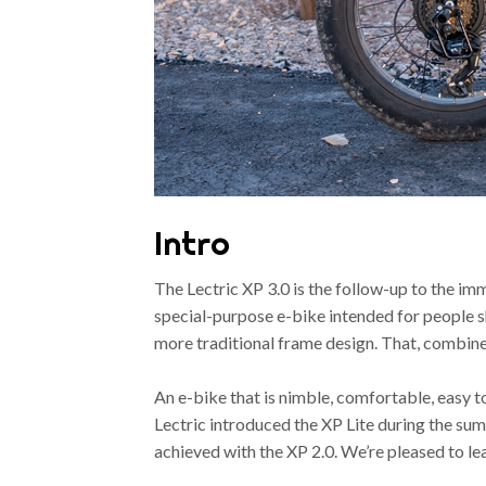
Intro
The Lectric XP 3.0 is the follow-up to the i
special-purpose e-bike intended for people sho
more traditional frame design. That, combined 
An e-bike that is nimble, comfortable, easy t
Lectric introduced the XP Lite during the su
achieved with the XP 2.0. We’re pleased to l