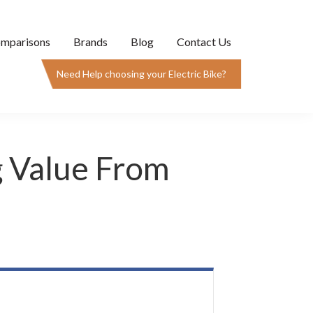
mparisons
Brands
Blog
Contact Us
Need Help choosing your Electric Bike?
g Value From