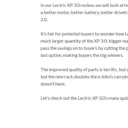
In our Lectric XP 3.0 review, we will look at
a better motor, better battery, better drivetr
2.0.
It’s fair for potential buyers to wonder how Le
much larger quantity of the XP 3.0; bigger nu
pass the savings on to buyers by cutting the p
last option, making buyers the big winners.
The improved quality of parts is terrific, but 
but the new rack doubles the e-bike’s carrying 
doesn’t have.
Let’s check out the Lectric XP 3.0’s many upd