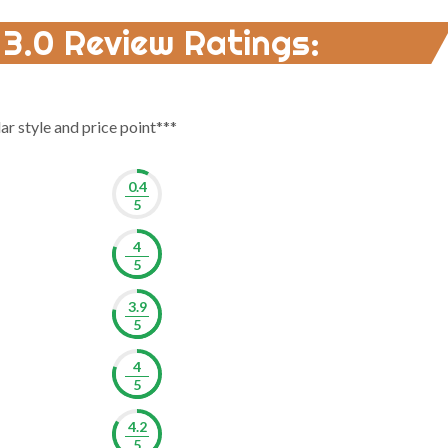
 3.0 Review Ratings:
lar style and price point***
0.4
5
4
5
3.9
5
4
5
4.2
5