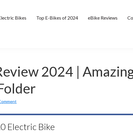
Electric Bikes
Top E-Bikes of 2024
eBike Reviews
Co
 Review 2024 | Amazin
Folder
 Comment
0 Electric Bike