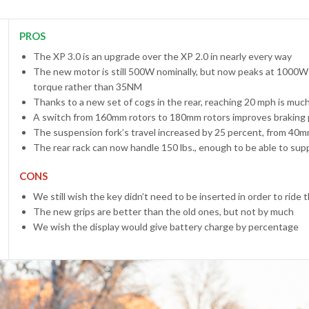
PROS
The XP 3.0 is an upgrade over the XP 2.0 in nearly every way
The new motor is still 500W nominally, but now peaks at 1000W
torque rather than 35NM
Thanks to a new set of cogs in the rear, reaching 20 mph is much
A switch from 160mm rotors to 180mm rotors improves braking 
The suspension fork’s travel increased by 25 percent, from 40
The rear rack can now handle 150 lbs., enough to be able to su
CONS
We still wish the key didn’t need to be inserted in order to ride 
The new grips are better than the old ones, but not by much
We wish the display would give battery charge by percentage