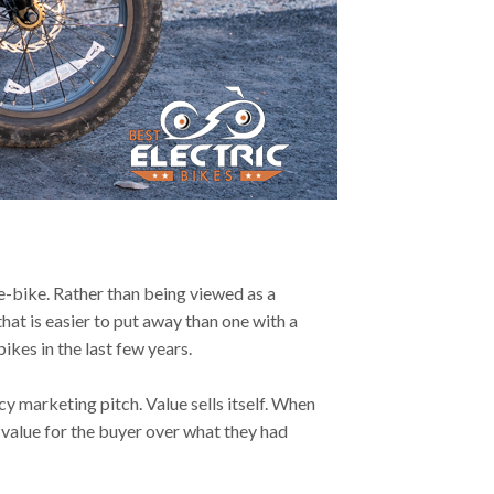
e-bike. Rather than being viewed as a
hat is easier to put away than one with a
ikes in the last few years.
y marketing pitch. Value sells itself. When
 value for the buyer over what they had