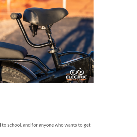
kid to school, and for anyone who wants to get