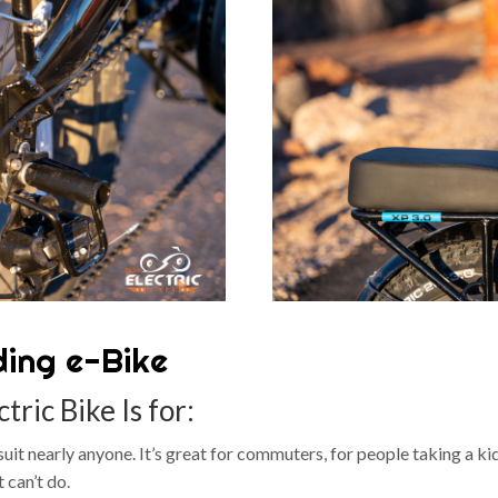
ding e-Bike
tric Bike Is for:
an suit nearly anyone. It’s great for commuters, for people taking a 
 can’t do.