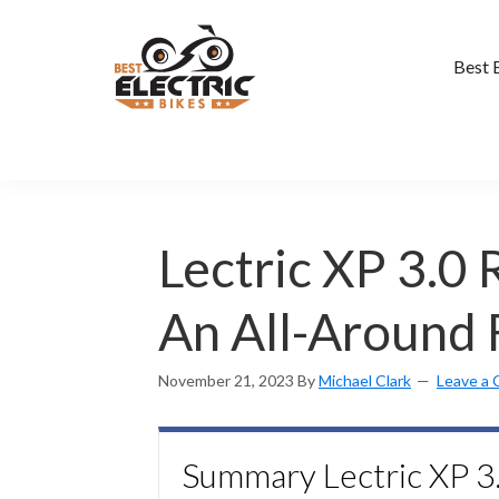
Skip
to
main
Best 
content
Lectric XP 3.0
An All-Around 
November 21, 2023
By
Michael Clark
Leave a
Summary Lectric XP 3.