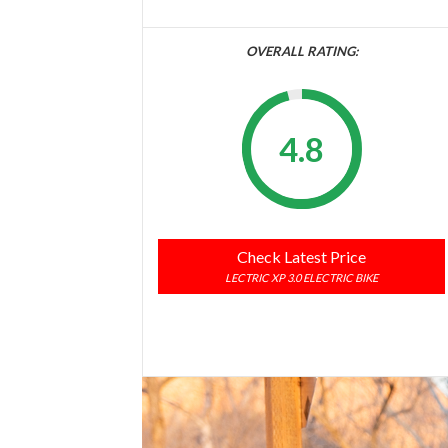
OVERALL RATING:
4.8
Check Latest Price
LECTRIC XP 3.0 ELECTRIC BIKE