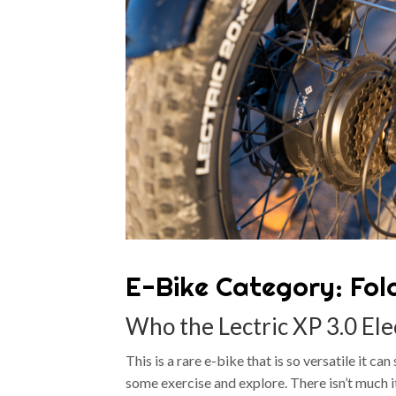
E-Bike Category: Fol
Who the Lectric XP 3.0 Elec
This is a rare e-bike that is so versatile it c
some exercise and explore. There isn’t much it