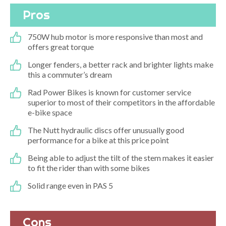
Pros
750W hub motor is more responsive than most and
offers great torque
Longer fenders, a better rack and brighter lights make
this a commuter’s dream
Rad Power Bikes is known for customer service
superior to most of their competitors in the affordable
e-bike space
The Nutt hydraulic discs offer unusually good
performance for a bike at this price point
Being able to adjust the tilt of the stem makes it easier
to fit the rider than with some bikes
Solid range even in PAS 5
Cons