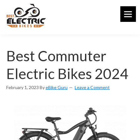
Skip
to
main
content
Best Commuter
Electric Bikes 2024
February 1, 2023
By
eBike Guru
Leave a Comment