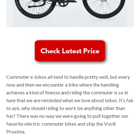
Commuter e-bikes all tend to handle pretty well, but every
now and then we encounter a bike where the handling
achieves a kind of finesse and riding the commuter is so in
tune that we are reminded what we love about bikes. It’s fair
to ask, why should riding to work be anything other than
fun? There was no way we were going to pull together our
favorite electric commuter bikes and skip the Vvolt
Proxima.