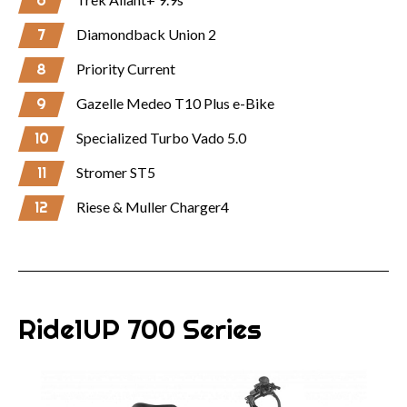
6
7
Diamondback Union 2
8
Priority Current
9
Gazelle Medeo T10 Plus e-Bike
10
Specialized Turbo Vado 5.0
11
Stromer ST5
12
Riese & Muller Charger4
Ride1UP 700 Series