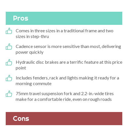
Pros
Comes in three sizes in a traditional frame and two
sizes in step-thru
Cadence sensor is more sensitive than most, delivering
power quickly
Hydraulic disc brakes are a terrific feature at this price
point
Includes fenders, rack and lights making it ready for a
morning commute
75mm travel suspension fork and 2.2-in.-wide tires
make for a comfortable ride, even on rough roads
Cons