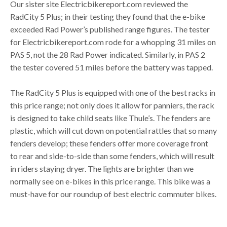
Our sister site Electricbikereport.com reviewed the
RadCity 5 Plus; in their testing they found that the e-bike
exceeded Rad Power’s published range figures. The tester
for Electricbikereport.com rode for a whopping 31 miles on
PAS 5, not the 28 Rad Power indicated. Similarly, in PAS 2
the tester covered 51 miles before the battery was tapped.
The RadCity 5 Plus is equipped with one of the best racks in
this price range; not only does it allow for panniers, the rack
is designed to take child seats like Thule’s. The fenders are
plastic, which will cut down on potential rattles that so many
fenders develop; these fenders offer more coverage front
to rear and side-to-side than some fenders, which will result
in riders staying dryer. The lights are brighter than we
normally see on e-bikes in this price range. This bike was a
must-have for our roundup of best electric commuter bikes.