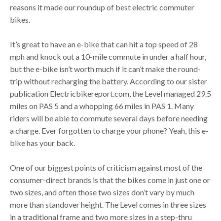
reasons it made our roundup of best electric commuter
bikes.
It’s great to have an e-bike that can hit a top speed of 28
mph and knock out a 10-mile commute in under a half hour,
but the e-bike isn’t worth much if it can’t make the round-
trip without recharging the battery. According to our sister
publication Electricbikereport.com, the Level managed 29.5
miles on PAS 5 and a whopping 66 miles in PAS 1. Many
riders will be able to commute several days before needing
a charge. Ever forgotten to charge your phone? Yeah, this e-
bike has your back.
One of our biggest points of criticism against most of the
consumer-direct brands is that the bikes come in just one or
two sizes, and often those two sizes don’t vary by much
more than standover height. The Level comes in three sizes
in a traditional frame and two more sizes in a step-thru