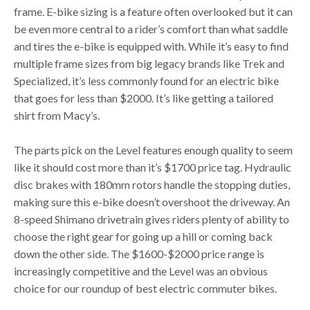
frame. E-bike sizing is a feature often overlooked but it can
be even more central to a rider’s comfort than what saddle
and tires the e-bike is equipped with. While it’s easy to find
multiple frame sizes from big legacy brands like Trek and
Specialized, it’s less commonly found for an electric bike
that goes for less than $2000. It’s like getting a tailored
shirt from Macy’s.
The parts pick on the Level features enough quality to seem
like it should cost more than it’s $1700 price tag. Hydraulic
disc brakes with 180mm rotors handle the stopping duties,
making sure this e-bike doesn’t overshoot the driveway. An
8-speed Shimano drivetrain gives riders plenty of ability to
choose the right gear for going up a hill or coming back
down the other side. The $1600-$2000 price range is
increasingly competitive and the Level was an obvious
choice for our roundup of best electric commuter bikes.