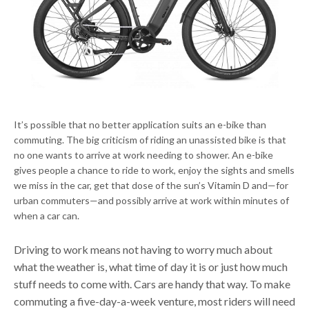
It’s possible that no better application suits an e-bike than
commuting. The big criticism of riding an unassisted bike is that
no one wants to arrive at work needing to shower. An e-bike
gives people a chance to ride to work, enjoy the sights and smells
we miss in the car, get that dose of the sun’s Vitamin D and—for
urban commuters—and possibly arrive at work within minutes of
when a car can.
Driving to work means not having to worry much about
what the weather is, what time of day it is or just how much
stuff needs to come with. Cars are handy that way. To make
commuting a five-day-a-week venture, most riders will need