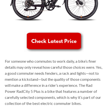
For someone who commutes to work daily, a bike’s finer
details may only reveal how careful those choices were. Yes,
a good commuter needs fenders, a rack and lights—not to
mention a kickstand—but the quality of those components
will make a difference in a rider’s experience. The Rad
Power RadCity 5 Plus is a bike that features a number of
carefully selected components, which is why it’s part of our
collection of the best electric commuter bikes.