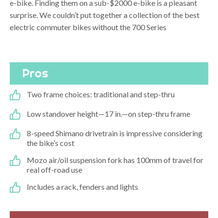
e-bike. Finding them on a sub-$2000 e-bike is a pleasant
surprise. We couldn’t put together a collection of the best
electric commuter bikes without the 700 Series
Pros
Two frame choices: traditional and step-thru
Low standover height—17 in.—on step-thru frame
8-speed Shimano drivetrain is impressive considering
the bike’s cost
Mozo air/oil suspension fork has 100mm of travel for
real off-road use
Includes a rack, fenders and lights