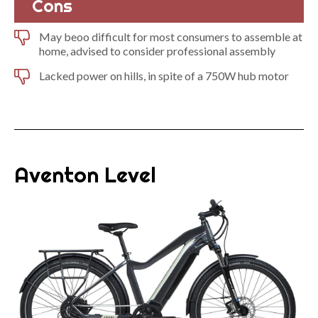
Cons
May beoo difficult for most consumers to assemble at
home, advised to consider professional assembly
Lacked power on hills, in spite of a 750W hub motor
Aventon Level