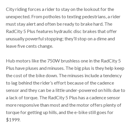
City riding forces a rider to stay on the lookout for the
unexpected. From potholes to texting pedestrians, a rider
must stay alert and often be ready to brake hard. The
RadCity 5 Plus features hydraulic disc brakes that offer
unusually powerful stopping; they’ll stop on a dime and
leave five cents change.
Hub motors like the 750W brushless one in the RadCity 5
Plus have pluses and minuses. The big plus is they help keep
the cost of the bike down. The minuses include a tendency
to lag behind the rider’s effort because of the cadence
sensor and they can be a little under-powered on hills due to
a lack of torque. The RadCity 5 Plus has a cadence sensor
more responsive than most and the motor offers plenty of
torque for getting up hills, and the e-bike still goes for
$1999.