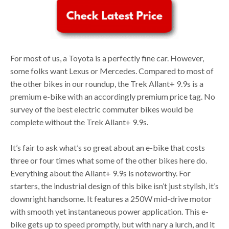
For most of us, a Toyota is a perfectly fine car. However,
some folks want Lexus or Mercedes. Compared to most of
the other bikes in our roundup, the Trek Allant+ 9.9s is a
premium e-bike with an accordingly premium price tag. No
survey of the best electric commuter bikes would be
complete without the Trek Allant+ 9.9s.
It’s fair to ask what’s so great about an e-bike that costs
three or four times what some of the other bikes here do.
Everything about the Allant+ 9.9s is noteworthy. For
starters, the industrial design of this bike isn’t just stylish, it’s
downright handsome. It features a 250W mid-drive motor
with smooth yet instantaneous power application. This e-
bike gets up to speed promptly, but with nary a lurch, and it