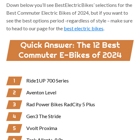
Down below you’ll see BestElectricBikes’ selections for the
Best Commuter Electric Bikes of 2024, but if you want to
see the best options period -regardless of style – make sure
to head to our page for the
best electric bikes
.
Quick Answer: The 12 Best
Commuter E-Bikes of 2024
1
Ride1UP 700 Series
2
Aventon Level
3
Rad Power Bikes RadCity 5 Plus
4
Gen3 The Stride
5
Vvolt Proxima
Trek Allant+ 9.9s