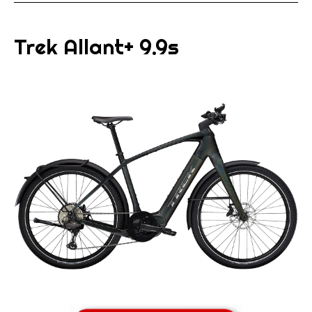
Trek Allant+ 9.9s