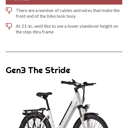
There are a number of cables and wires that make the
front end of the bike look busy
At 21-in., we’d like to see a lower standover height on
the step-thru frame
Gen3 The Stride