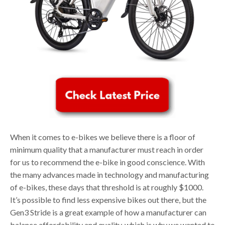
When it comes to e-bikes we believe there is a floor of
minimum quality that a manufacturer must reach in order
for us to recommend the e-bike in good conscience. With
the many advances made in technology and manufacturing
of e-bikes, these days that threshold is at roughly $1000.
It’s possible to find less expensive bikes out there, but the
Gen3 Stride is a great example of how a manufacturer can
balance affordability and quality, which is why we wanted to