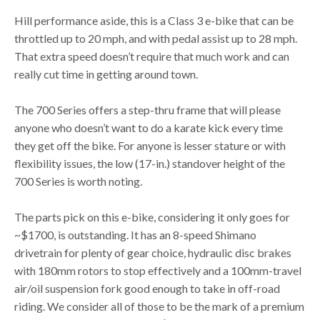
Hill performance aside, this is a Class 3 e-bike that can be
throttled up to 20 mph, and with pedal assist up to 28 mph.
That extra speed doesn’t require that much work and can
really cut time in getting around town.
The 700 Series offers a step-thru frame that will please
anyone who doesn’t want to do a karate kick every time
they get off the bike. For anyone is lesser stature or with
flexibility issues, the low (17-in.) standover height of the
700 Series is worth noting.
The parts pick on this e-bike, considering it only goes for
~$1700, is outstanding. It has an 8-speed Shimano
drivetrain for plenty of gear choice, hydraulic disc brakes
with 180mm rotors to stop effectively and a 100mm-travel
air/oil suspension fork good enough to take in off-road
riding. We consider all of those to be the mark of a premium