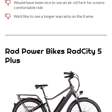
Would have been nice to see an air-oil fork for a more
comfortable ride
We’d like to see a longer warranty on the frame.
Rad Power Bikes RadCity 5
Plus