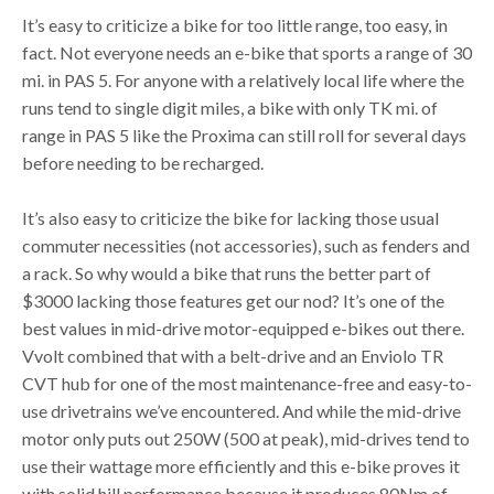
It’s easy to criticize a bike for too little range, too easy, in
fact. Not everyone needs an e-bike that sports a range of 30
mi. in PAS 5. For anyone with a relatively local life where the
runs tend to single digit miles, a bike with only TK mi. of
range in PAS 5 like the Proxima can still roll for several days
before needing to be recharged.
It’s also easy to criticize the bike for lacking those usual
commuter necessities (not accessories), such as fenders and
a rack. So why would a bike that runs the better part of
$3000 lacking those features get our nod? It’s one of the
best values in mid-drive motor-equipped e-bikes out there.
Vvolt combined that with a belt-drive and an Enviolo TR
CVT hub for one of the most maintenance-free and easy-to-
use drivetrains we’ve encountered. And while the mid-drive
motor only puts out 250W (500 at peak), mid-drives tend to
use their wattage more efficiently and this e-bike proves it
with solid hill performance because it produces 80Nm of