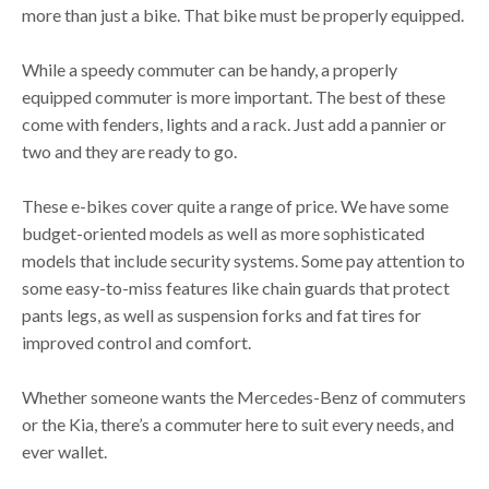
more than just a bike. That bike must be properly equipped.
While a speedy commuter can be handy, a properly
equipped commuter is more important. The best of these
come with fenders, lights and a rack. Just add a pannier or
two and they are ready to go.
These e-bikes cover quite a range of price. We have some
budget-oriented models as well as more sophisticated
models that include security systems. Some pay attention to
some easy-to-miss features like chain guards that protect
pants legs, as well as suspension forks and fat tires for
improved control and comfort.
Whether someone wants the Mercedes-Benz of commuters
or the Kia, there’s a commuter here to suit every needs, and
ever wallet.