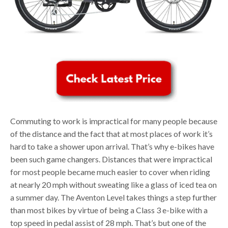
Commuting to work is impractical for many people because
of the distance and the fact that at most places of work it’s
hard to take a shower upon arrival. That’s why e-bikes have
been such game changers. Distances that were impractical
for most people became much easier to cover when riding
at nearly 20 mph without sweating like a glass of iced tea on
a summer day. The Aventon Level takes things a step further
than most bikes by virtue of being a Class 3 e-bike with a
top speed in pedal assist of 28 mph. That’s but one of the