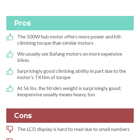
Pros
The 500W hub motor offers more power and hill-
climbing torque than similar motors
We usually see Bafang motors on more expensive
bikes.
Surprisingly good climbing ability in part due to the
motor’s TKNm of torque
At 56 lbs. the Stride’s weight is surprisingly good;
inexpensive usually means heavy, too
Cons
The LCD display is hard to read due to small numbers