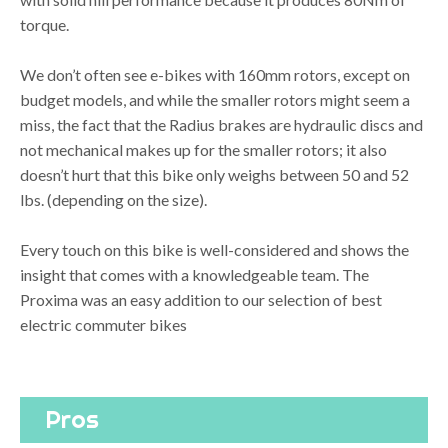
torque.
We don’t often see e-bikes with 160mm rotors, except on
budget models, and while the smaller rotors might seem a
miss, the fact that the Radius brakes are hydraulic discs and
not mechanical makes up for the smaller rotors; it also
doesn’t hurt that this bike only weighs between 50 and 52
lbs. (depending on the size).
Every touch on this bike is well-considered and shows the
insight that comes with a knowledgeable team. The
Proxima was an easy addition to our selection of best
electric commuter bikes
Pros