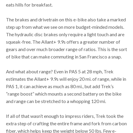
eats hills for breakfast.
The brakes and drivetrain on this e-bike also take a marked
step up from what we see on more budget-minded models.
The hydraulic disc brakes only require a light touch and are
squeak-free. The Allant+ 9.9s offers a greater number of
gears and over much broader range of ratios. This is the sort
of bike that can make commuting in San Francisco a snap.
And what about range? Even in PAS 5 at 28 mph, Trek
estimates the Allant+ 9.9s will enjoy 20 mi. of range, while in
PAS 1, it can achieve as much as 80 mi., but add Trek’s
“range boost” which mounts a second battery on the bike
and range can be stretched to a whopping 120 mi.
If all of that wasn’t enough to impress riders, Trek took the
extra step of crafting the entire frame and fork from carbon
fiber, which helps keep the weight below 50 lbs. Few e-