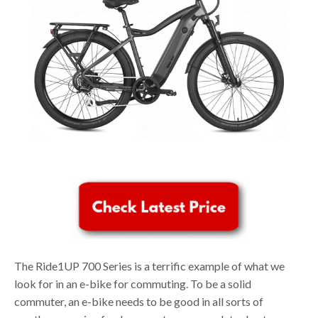
The Ride1UP 700 Series is a terrific example of what we
look for in an e-bike for commuting. To be a solid
commuter, an e-bike needs to be good in all sorts of