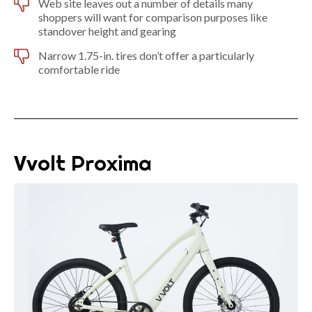
Web site leaves out a number of details many
shoppers will want for comparison purposes like
standover height and gearing
Narrow 1.75-in. tires don’t offer a particularly
comfortable ride
Vvolt Proxima