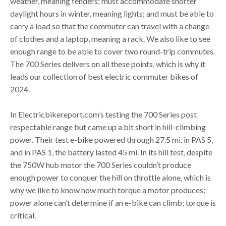
weather, meaning fenders; must accommodate shorter
daylight hours in winter, meaning lights; and must be able to
carry a load so that the commuter can travel with a change
of clothes and a laptop, meaning a rack. We also like to see
enough range to be able to cover two round-trip commutes.
The 700 Series delivers on all these points, which is why it
leads our collection of best electric commuter bikes of
2024.
In Electricbikereport.com’s testing the 700 Series post
respectable range but came up a bit short in hill-climbing
power. Their test e-bike powered through 27.5 mi. in PAS 5,
and in PAS 1, the battery lasted 45 mi. In its hill test, despite
the 750W hub motor the 700 Series couldn’t produce
enough power to conquer the hill on throttle alone, which is
why we like to know how much torque a motor produces;
power alone can’t determine if an e-bike can climb; torque is
critical.