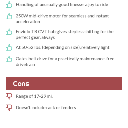
Handling of unusually good finesse, a joy to ride
250W mid-drive motor for seamless and instant
acceleration
Enviolo TR CVT hub gives stepless shifting for the
perfect gear, always
At 50-52 lbs. (depending on size), relatively light
Gates belt drive for a practically maintenance-free
drivetrain
Cons
Range of 17-29 mi.
Doesn’t include rack or fenders