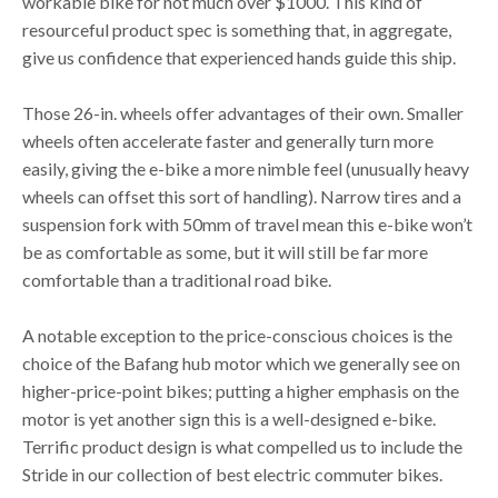
workable bike for not much over $1000. This kind of
resourceful product spec is something that, in aggregate,
give us confidence that experienced hands guide this ship.
Those 26-in. wheels offer advantages of their own. Smaller
wheels often accelerate faster and generally turn more
easily, giving the e-bike a more nimble feel (unusually heavy
wheels can offset this sort of handling). Narrow tires and a
suspension fork with 50mm of travel mean this e-bike won’t
be as comfortable as some, but it will still be far more
comfortable than a traditional road bike.
A notable exception to the price-conscious choices is the
choice of the Bafang hub motor which we generally see on
higher-price-point bikes; putting a higher emphasis on the
motor is yet another sign this is a well-designed e-bike.
Terrific product design is what compelled us to include the
Stride in our collection of best electric commuter bikes.