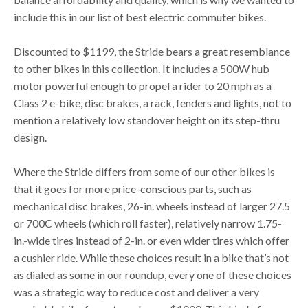
include this in our list of best electric commuter bikes.
Discounted to $1199, the Stride bears a great resemblance
to other bikes in this collection. It includes a 500W hub
motor powerful enough to propel a rider to 20 mph as a
Class 2 e-bike, disc brakes, a rack, fenders and lights, not to
mention a relatively low standover height on its step-thru
design.
Where the Stride differs from some of our other bikes is
that it goes for more price-conscious parts, such as
mechanical disc brakes, 26-in. wheels instead of larger 27.5
or 700C wheels (which roll faster), relatively narrow 1.75-
in.-wide tires instead of 2-in. or even wider tires which offer
a cushier ride. While these choices result in a bike that’s not
as dialed as some in our roundup, every one of these choices
was a strategic way to reduce cost and deliver a very