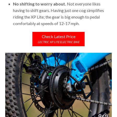
No shifting to worry about.
Not everyone likes
having to shift gears. Having just one cog simplifies
riding the XP Lite; the gear is big enough to pedal
comfortably at speeds of 12-17 mph.
Check Latest Price
LECTRIC XP LITE ELECTRIC BIKE