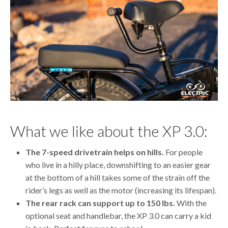
What we like about the XP 3.0:
The 7-speed drivetrain helps on hills.
For people
who live in a hilly place, downshifting to an easier gear
at the bottom of a hill takes some of the strain off the
rider’s legs as well as the motor (increasing its lifespan).
The rear rack can support up to 150 lbs.
With the
optional seat and handlebar, the XP 3.0 can carry a kid