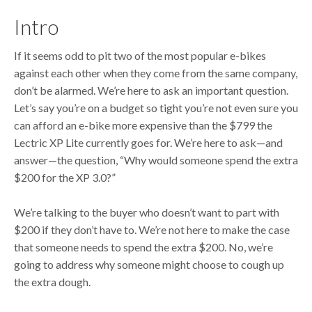
Intro
If it seems odd to pit two of the most popular e-bikes
against each other when they come from the same company,
don’t be alarmed. We’re here to ask an important question.
Let’s say you’re on a budget so tight you’re not even sure you
can afford an e-bike more expensive than the $799 the
Lectric XP Lite currently goes for. We’re here to ask—and
answer—the question, “Why would someone spend the extra
$200 for the XP 3.0?”
We’re talking to the buyer who doesn’t want to part with
$200 if they don’t have to. We’re not here to make the case
that someone needs to spend the extra $200. No, we’re
going to address why someone might choose to cough up
the extra dough.