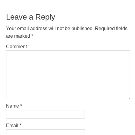
Reader
Leave a Reply
Interactions
Your email address will not be published.
Required fields
are marked
*
Comment
Name
*
Email
*