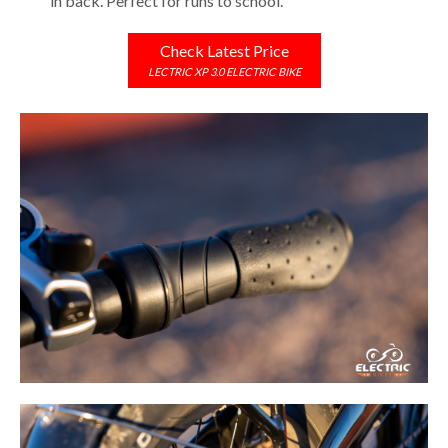
in back. Perfect for runs to school.
Check Latest Price
LECTRIC XP 3.0 ELECTRIC BIKE