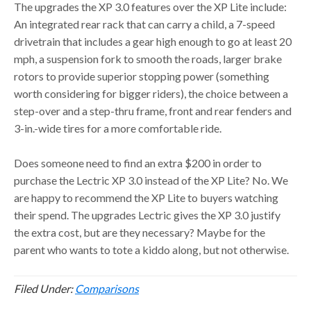
The upgrades the XP 3.0 features over the XP Lite include:
An integrated rear rack that can carry a child, a 7-speed
drivetrain that includes a gear high enough to go at least 20
mph, a suspension fork to smooth the roads, larger brake
rotors to provide superior stopping power (something
worth considering for bigger riders), the choice between a
step-over and a step-thru frame, front and rear fenders and
3-in.-wide tires for a more comfortable ride.
Does someone need to find an extra $200 in order to
purchase the Lectric XP 3.0 instead of the XP Lite? No. We
are happy to recommend the XP Lite to buyers watching
their spend. The upgrades Lectric gives the XP 3.0 justify
the extra cost, but are they necessary? Maybe for the
parent who wants to tote a kiddo along, but not otherwise.
Filed Under:
Comparisons