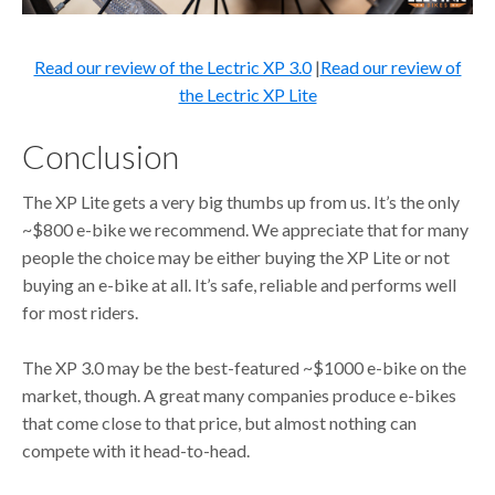
Read our review of the Lectric XP 3.0
|
Read our review of
the Lectric XP Lite
Conclusion
The XP Lite gets a very big thumbs up from us. It’s the only
~$800 e-bike we recommend. We appreciate that for many
people the choice may be either buying the XP Lite or not
buying an e-bike at all. It’s safe, reliable and performs well
for most riders.
The XP 3.0 may be the best-featured ~$1000 e-bike on the
market, though. A great many companies produce e-bikes
that come close to that price, but almost nothing can
compete with it head-to-head.