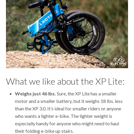
What we like about the XP Lite:
Weighs just 46 lbs.
Sure, the XP Lite has a smaller
motor and a smaller battery, but it weighs 18 lbs. less
than the XP 3.0. It’s ideal for smaller riders or anyone
who wants a lighter e-bike. The lighter weight is
especially handy for anyone who might need to haul
their folding e-bike up stairs.