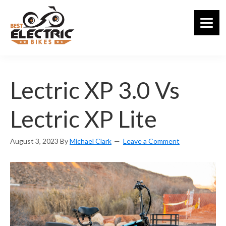
Skip
to
main
content
Lectric XP 3.0 Vs
Lectric XP Lite
August 3, 2023
By
Michael Clark
Leave a Comment