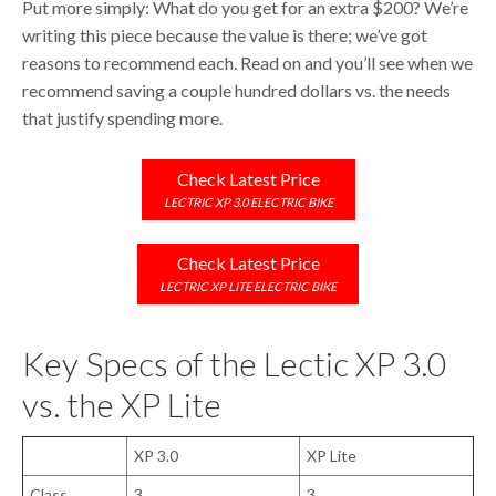
Put more simply: What do you get for an extra $200? We’re
writing this piece because the value is there; we’ve got
reasons to recommend each. Read on and you’ll see when we
recommend saving a couple hundred dollars vs. the needs
that justify spending more.
Check Latest Price
LECTRIC XP 3.0 ELECTRIC BIKE
Check Latest Price
LECTRIC XP LITE ELECTRIC BIKE
Key Specs of the Lectic XP 3.0
vs. the XP Lite
XP 3.0
XP Lite
Class
3
3