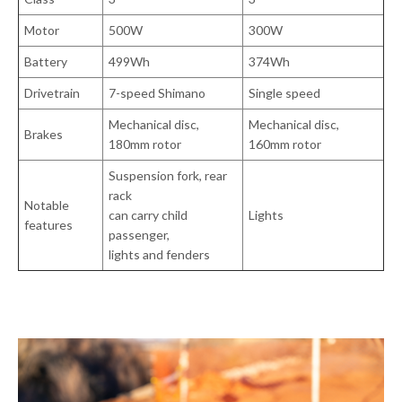
Motor
500W
300W
Battery
499Wh
374Wh
Drivetrain
7-speed Shimano
Single speed
Mechanical disc,
Mechanical disc,
Brakes
180mm rotor
160mm rotor
Suspension fork, rear
rack
Notable
can carry child
Lights
features
passenger,
lights and fenders