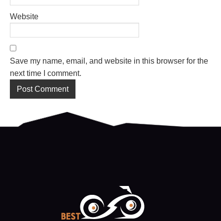
Website
Save my name, email, and website in this browser for the
next time I comment.