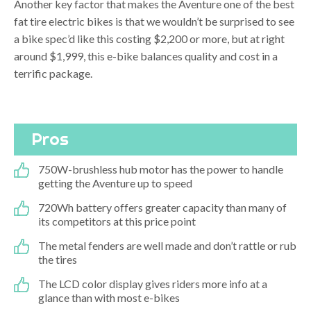
Another key factor that makes the Aventure one of the best
fat tire electric bikes is that we wouldn’t be surprised to see
a bike spec’d like this costing $2,200 or more, but at right
around $1,999, this e-bike balances quality and cost in a
terrific package.
Pros
750W-brushless hub motor has the power to handle
getting the Aventure up to speed
720Wh battery offers greater capacity than many of
its competitors at this price point
The metal fenders are well made and don’t rattle or rub
the tires
The LCD color display gives riders more info at a
glance than with most e-bikes