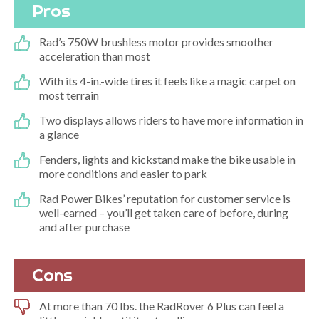
Pros
Rad’s 750W brushless motor provides smoother
acceleration than most
With its 4-in.-wide tires it feels like a magic carpet on
most terrain
Two displays allows riders to have more information in
a glance
Fenders, lights and kickstand make the bike usable in
more conditions and easier to park
Rad Power Bikes’ reputation for customer service is
well-earned – you’ll get taken care of before, during
and after purchase
Cons
At more than 70 lbs. the RadRover 6 Plus can feel a