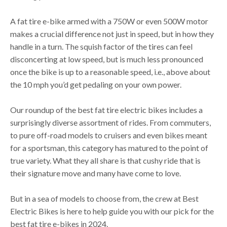
A fat tire e-bike armed with a 750W or even 500W motor
makes a crucial difference not just in speed, but in how they
handle in a turn. The squish factor of the tires can feel
disconcerting at low speed, but is much less pronounced
once the bike is up to a reasonable speed, i.e., above about
the 10 mph you’d get pedaling on your own power.
Our roundup of the best fat tire electric bikes includes a
surprisingly diverse assortment of rides. From commuters,
to pure off-road models to cruisers and even bikes meant
for a sportsman, this category has matured to the point of
true variety. What they all share is that cushy ride that is
their signature move and many have come to love.
But in a sea of models to choose from, the crew at Best
Electric Bikes is here to help guide you with our pick for the
best fat tire e-bikes in 2024.