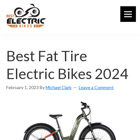
Skip
to
main
content
Best Fat Tire
Electric Bikes 2024
February 1, 2023
By
Michael Clark
Leave a Comment