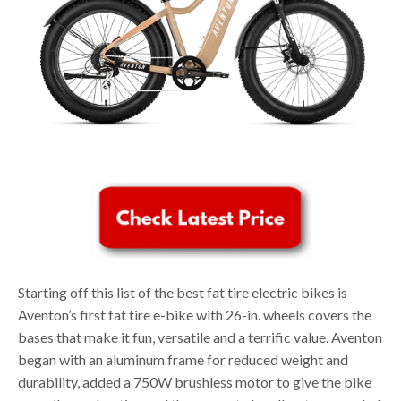
Starting off this list of the best fat tire electric bikes is
Aventon’s first fat tire e-bike with 26-in. wheels covers the
bases that make it fun, versatile and a terrific value. Aventon
began with an aluminum frame for reduced weight and
durability, added a 750W brushless motor to give the bike