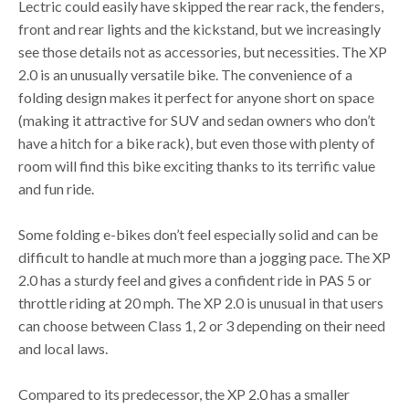
Lectric could easily have skipped the rear rack, the fenders,
front and rear lights and the kickstand, but we increasingly
see those details not as accessories, but necessities. The XP
2.0 is an unusually versatile bike. The convenience of a
folding design makes it perfect for anyone short on space
(making it attractive for SUV and sedan owners who don’t
have a hitch for a bike rack), but even those with plenty of
room will find this bike exciting thanks to its terrific value
and fun ride.
Some folding e-bikes don’t feel especially solid and can be
difficult to handle at much more than a jogging pace. The XP
2.0 has a sturdy feel and gives a confident ride in PAS 5 or
throttle riding at 20 mph. The XP 2.0 is unusual in that users
can choose between Class 1, 2 or 3 depending on their need
and local laws.
Compared to its predecessor, the XP 2.0 has a smaller