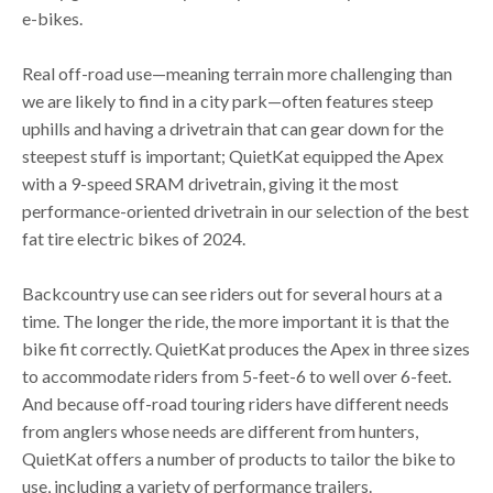
e-bikes.
Real off-road use—meaning terrain more challenging than
we are likely to find in a city park—often features steep
uphills and having a drivetrain that can gear down for the
steepest stuff is important; QuietKat equipped the Apex
with a 9-speed SRAM drivetrain, giving it the most
performance-oriented drivetrain in our selection of the best
fat tire electric bikes of 2024.
Backcountry use can see riders out for several hours at a
time. The longer the ride, the more important it is that the
bike fit correctly. QuietKat produces the Apex in three sizes
to accommodate riders from 5-feet-6 to well over 6-feet.
And because off-road touring riders have different needs
from anglers whose needs are different from hunters,
QuietKat offers a number of products to tailor the bike to
use, including a variety of performance trailers.