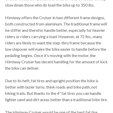
slow down those who do load the bike up to 350 lbs.
Himiway offers the Cruiser in two different frame designs,
both constructed from aluminum. The traditional frame will
be stiffer and therefor handle better, especially for heavier
riders or riders carrying a load. However, at 72 lbs., many
riders are likely to want the step-thru frame because the
low stepover will make the bike easier to handle before the
pedaling begins. Once it’s moving with the motor, the
Himiway Cruiser has decent handling for the amount of kick
the bike can deliver.
Due to its heft, fat tires and upright position the bike is
better with lazier turns; think roads and bike path, not
hiking trails. But thanks to the 4” fat tires you can handle
lighter sand and dirt areas better than a traditional bike tire.
The Himiway Cruiser would be one of the best fat tire