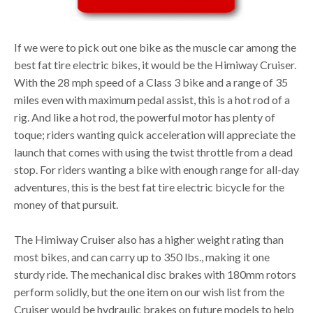
If we were to pick out one bike as the muscle car among the
best fat tire electric bikes, it would be the Himiway Cruiser.
With the 28 mph speed of a Class 3 bike and a range of 35
miles even with maximum pedal assist, this is a hot rod of a
rig. And like a hot rod, the powerful motor has plenty of
toque; riders wanting quick acceleration will appreciate the
launch that comes with using the twist throttle from a dead
stop. For riders wanting a bike with enough range for all-day
adventures, this is the best fat tire electric bicycle for the
money of that pursuit.
The Himiway Cruiser also has a higher weight rating than
most bikes, and can carry up to 350 lbs., making it one
sturdy ride. The mechanical disc brakes with 180mm rotors
perform solidly, but the one item on our wish list from the
Cruiser would be hydraulic brakes on future models to help