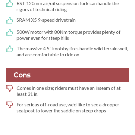
RST 120mm air/oil suspension fork can handle the
rigors of technical riding
SRAM X5 9-speed drivetrain
500W motor with 80Nm torque provides plenty of
power even for steep hills
The massive 4.5” knobby tires handle wild terrain well,
and are comfortable to ride on
Cons
Comes in one size; riders must have an inseam of at
least 31 in.
For serious off-road use, we’d like to see a dropper
seatpost to lower the saddle on steep drops