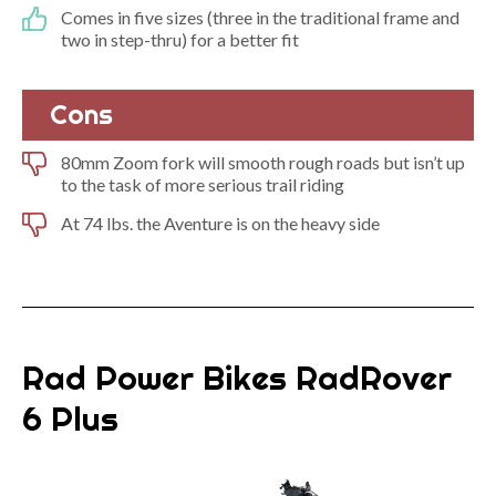
Comes in five sizes (three in the traditional frame and
two in step-thru) for a better fit
Cons
80mm Zoom fork will smooth rough roads but isn’t up
to the task of more serious trail riding
At 74 lbs. the Aventure is on the heavy side
Rad Power Bikes RadRover
6 Plus