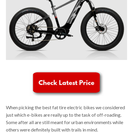
When picking the best fat tire electric bikes we considered
just which e-bikes are really up to the task of off-roading.
Some after all are still meant for urban environments while
others were definitely built with trails in mind.