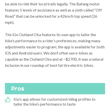
be able to ride their local trails legally. The Bafang motor
features 5 levels of assistance as well as a sixth called “Off
Road” that can be unlocked for a 42km/h top speed (26
mph).
The iGo Outland Oka features its own app to tailor the
bike’s performance to a rider’s preferences, making many
adjustments easier to program; the app is available for both
iOS and Android users. We don’t often see e-bikes as
capable as the Outland Oka and at ~$2700, it was a natural
inclusion in our roundup of best fat tire electric bikes.
Pros
iGo’s app allows for customized riding profiles to
tailor the bike’s performance to taste