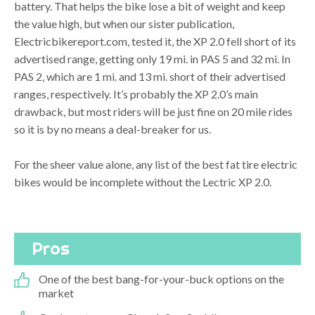
battery. That helps the bike lose a bit of weight and keep
the value high, but when our sister publication,
Electricbikereport.com, tested it, the XP 2.0 fell short of its
advertised range, getting only 19 mi. in PAS 5 and 32 mi. In
PAS 2, which are 1 mi. and 13 mi. short of their advertised
ranges, respectively. It’s probably the XP 2.0’s main
drawback, but most riders will be just fine on 20 mile rides
so it is by no means a deal-breaker for us.
For the sheer value alone, any list of the best fat tire electric
bikes would be incomplete without the Lectric XP 2.0.
Pros
One of the best bang-for-your-buck options on the
market