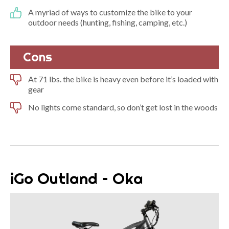
A myriad of ways to customize the bike to your
outdoor needs (hunting, fishing, camping, etc.)
Cons
At 71 lbs. the bike is heavy even before it’s loaded with
gear
No lights come standard, so don’t get lost in the woods
iGo Outland – Oka