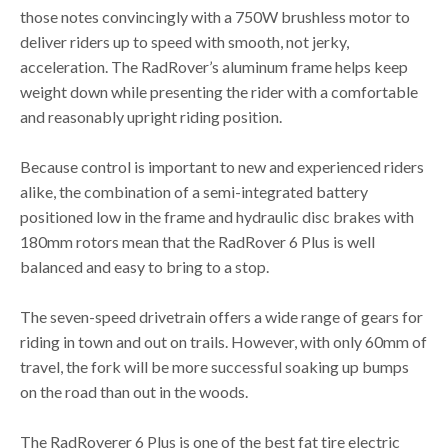
those notes convincingly with a 750W brushless motor to
deliver riders up to speed with smooth, not jerky,
acceleration. The RadRover’s aluminum frame helps keep
weight down while presenting the rider with a comfortable
and reasonably upright riding position.
Because control is important to new and experienced riders
alike, the combination of a semi-integrated battery
positioned low in the frame and hydraulic disc brakes with
180mm rotors mean that the RadRover 6 Plus is well
balanced and easy to bring to a stop.
The seven-speed drivetrain offers a wide range of gears for
riding in town and out on trails. However, with only 60mm of
travel, the fork will be more successful soaking up bumps
on the road than out in the woods.
The RadRoverer 6 Plus is one of the best fat tire electric