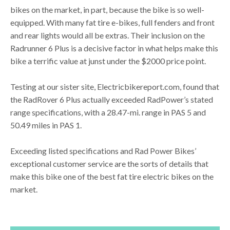
bikes on the market, in part, because the bike is so well-
equipped. With many fat tire e-bikes, full fenders and front
and rear lights would all be extras. Their inclusion on the
Radrunner 6 Plus is a decisive factor in what helps make this
bike a terrific value at junst under the $2000 price point.
Testing at our sister site, Electricbikereport.com, found that
the RadRover 6 Plus actually exceeded RadPower’s stated
range specifications, with a 28.47-mi. range in PAS 5 and
50.49 miles in PAS 1.
Exceeding listed specifications and Rad Power Bikes’
exceptional customer service are the sorts of details that
make this bike one of the best fat tire electric bikes on the
market.