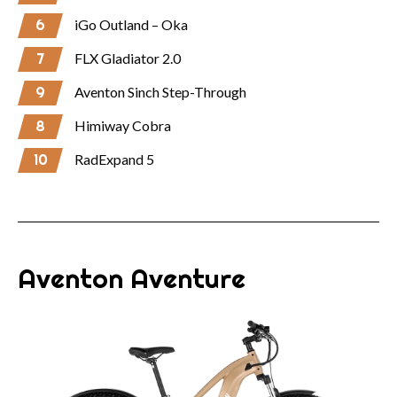
6
iGo Outland – Oka
7
FLX Gladiator 2.0
9
Aventon Sinch Step-Through
8
Himiway Cobra
10
RadExpand 5
Aventon Aventure