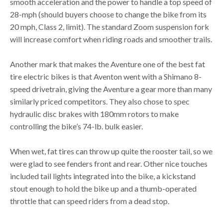
smooth acceleration and the power to handle a top speed of
28-mph (should buyers choose to change the bike from its
20 mph, Class 2, limit). The standard Zoom suspension fork
will increase comfort when riding roads and smoother trails.
Another mark that makes the Aventure one of the best fat
tire electric bikes is that Aventon went with a Shimano 8-
speed drivetrain, giving the Aventure a gear more than many
similarly priced competitors. They also chose to spec
hydraulic disc brakes with 180mm rotors to make
controlling the bike’s 74-lb. bulk easier.
When wet, fat tires can throw up quite the rooster tail, so we
were glad to see fenders front and rear. Other nice touches
included tail lights integrated into the bike, a kickstand
stout enough to hold the bike up and a thumb-operated
throttle that can speed riders from a dead stop.