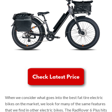
When we consider what goes into the best fat tire electric
bikes on the market, we look for many of the same features
that we find in other electric bikes. The RadRover 6 Plus hits