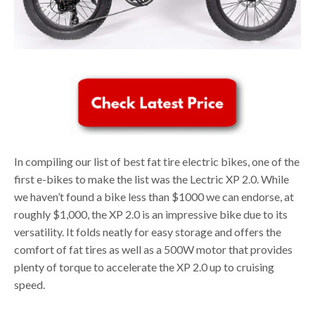
In compiling our list of best fat tire electric bikes, one of the
first e-bikes to make the list was the Lectric XP 2.0. While
we haven’t found a bike less than $1000 we can endorse, at
roughly $1,000, the XP 2.0 is an impressive bike due to its
versatility. It folds neatly for easy storage and offers the
comfort of fat tires as well as a 500W motor that provides
plenty of torque to accelerate the XP 2.0 up to cruising
speed.