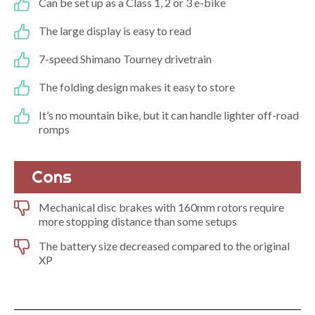
Can be set up as a Class 1, 2 or 3 e-bike
The large display is easy to read
7-speed Shimano Tourney drivetrain
The folding design makes it easy to store
It’s no mountain bike, but it can handle lighter off-road
romps
Cons
Mechanical disc brakes with 160mm rotors require
more stopping distance than some setups
The battery size decreased compared to the original
XP