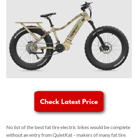
No list of the best fat tire electric bikes would be complete
without an entry from QuietKat – makers of many fat tire