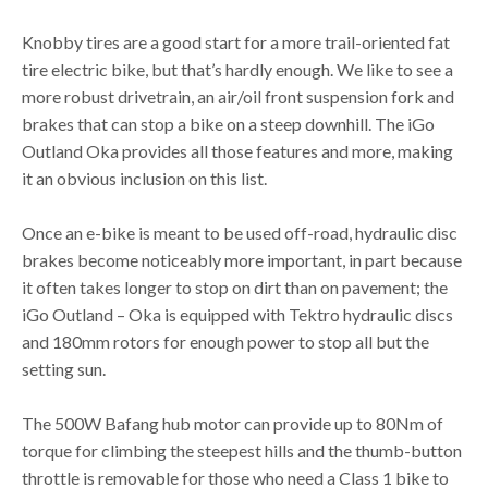
Knobby tires are a good start for a more trail-oriented fat
tire electric bike, but that’s hardly enough. We like to see a
more robust drivetrain, an air/oil front suspension fork and
brakes that can stop a bike on a steep downhill. The iGo
Outland Oka provides all those features and more, making
it an obvious inclusion on this list.
Once an e-bike is meant to be used off-road, hydraulic disc
brakes become noticeably more important, in part because
it often takes longer to stop on dirt than on pavement; the
iGo Outland – Oka is equipped with Tektro hydraulic discs
and 180mm rotors for enough power to stop all but the
setting sun.
The 500W Bafang hub motor can provide up to 80Nm of
torque for climbing the steepest hills and the thumb-button
throttle is removable for those who need a Class 1 bike to