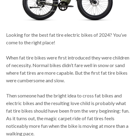
Looking for the best fat tire electric bikes of 2024? You’ve
come to the right place!
When fat tire bikes were first introduced they were children
of necessity. Normal bikes didn’t fare well in snow or sand
where fat tires are more capable. But the first fat tire bikes
were cumbersome and slow.
Then someone had the bright idea to cross fat bikes and
electric bikes and the resulting love child is probably what
fat tire bikes should have been from the very beginning: fun.
As it turns out, the magic carpet ride of fat tires feels
noticeably more fun when the bike is moving at more than a
walking pace.