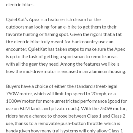
electric bikes.
QuietKat’s Apex is a feature-rich dream for the
outdoorsman looking for an e-bike to get them to their
favorite hunting or fishing spot. Given the rigors that a fat
tire electric bike truly meant for backcountry use can
encounter, QuietKat has taken steps to make sure the Apex
is up to the task of getting a sportsman to remote areas
with all the gear they need. Among the features we like is
how the mid-drive motor is encased in an aluminum housing.
Buyers have a choice of either the standard street-legal
750W motor, which will limit top speed to 20 mph, or a
1000W motor for more unrestricted performance (good for
use on BLM lands and private roads). With the 750W motor,
riders have a chance to choose between Class 1 and Class 2
use, thanks to a removable push-button throttle, which is
handy given how many trail systems will only allow Class 1