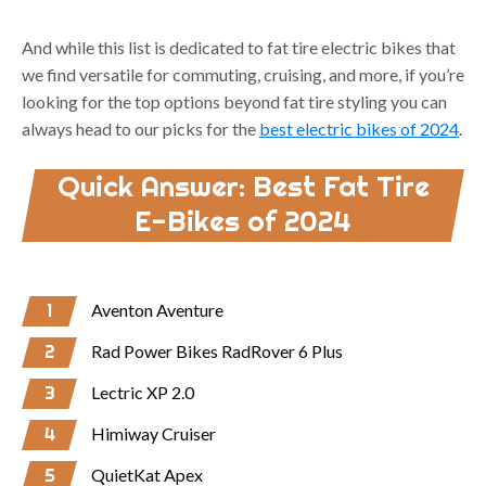
And while this list is dedicated to fat tire electric bikes that
we find versatile for commuting, cruising, and more, if you’re
looking for the top options beyond fat tire styling you can
always head to our picks for the
best electric bikes of 2024
.
Quick Answer: Best Fat Tire
E-Bikes of 2024
1
Aventon Aventure
2
Rad Power Bikes RadRover 6 Plus
3
Lectric XP 2.0
4
Himiway Cruiser
5
QuietKat Apex