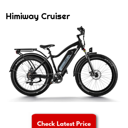
Himiway Cruiser