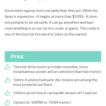
Some bikes appear more versatile than they are. While the
Apex is expensive—it begins at more than $5000—it does
not pretend to be versatile. It can go anywhere and haul
most anything in or out, be it a cooler or game. This really is
one of the best fat tire electric bikes on the market.
Pros
The mid-drive motor provides smoother, more
instantaneous power and acceleration than hub motors
Tektro 4-piston hydraulic disc brakes are among the
most powerful out there
150mm air/oil shock can handle serious off-road use
Option for 1000W or 750W motors