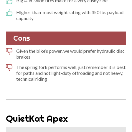
Big 4-in.-wide tires make for a very cushy ride
Higher-than-most weight rating with 350 lbs payload
capacity
Cons
Given the bike’s power, we would prefer hydraulic disc
brakes
The spring fork performs well, just remember it is best
for paths and not light-duty offroading and not heavy,
technical riding
QuietKat Apex