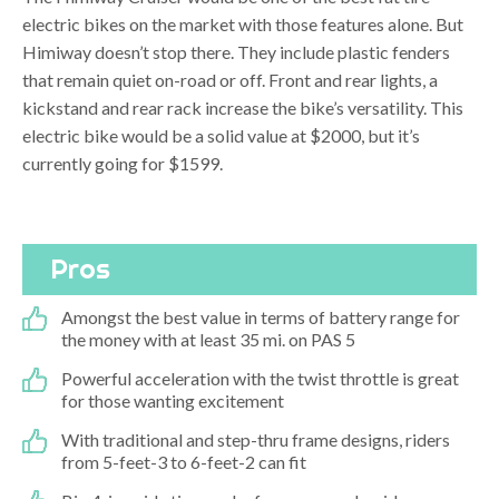
electric bikes on the market with those features alone. But
Himiway doesn’t stop there. They include plastic fenders
that remain quiet on-road or off. Front and rear lights, a
kickstand and rear rack increase the bike’s versatility. This
electric bike would be a solid value at $2000, but it’s
currently going for $1599.
Pros
Amongst the best value in terms of battery range for
the money with at least 35 mi. on PAS 5
Powerful acceleration with the twist throttle is great
for those wanting excitement
With traditional and step-thru frame designs, riders
from 5-feet-3 to 6-feet-2 can fit