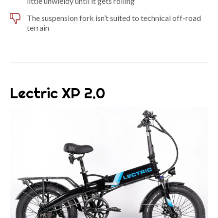
little unwieldy until it gets rolling
The suspension fork isn’t suited to technical off-road
terrain
Lectric XP 2.0