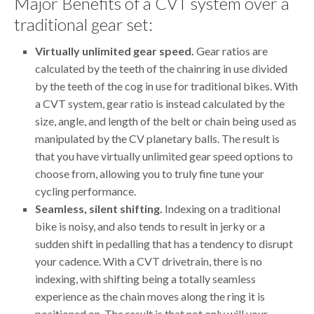
Major Benefits of a CVT system over a
traditional gear set:
Virtually unlimited gear speed.
Gear ratios are
calculated by the teeth of the chainring in use divided
by the teeth of the cog in use for traditional bikes. With
a CVT system, gear ratio is instead calculated by the
size, angle, and length of the belt or chain being used as
manipulated by the CV planetary balls. The result is
that you have virtually unlimited gear speed options to
choose from, allowing you to truly fine tune your
cycling performance.
Seamless, silent shifting.
Indexing on a traditional
bike is noisy, and also tends to result in jerky or a
sudden shift in pedalling that has a tendency to disrupt
your cadence. With a CVT drivetrain, there is no
indexing, with shifting being a totally seamless
experience as the chain moves along the ring it is
positioned on. The result is that not only will your