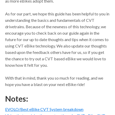
as more eBikes adopt them.
As for our part, we hope this guide has been helpful to you in
understanding the basics and fundamentals of CVT
drivetrains. Because of the newness of this technology, we
encourage you to check back on our guide again in the
future for our up to date thoughts and tips when it comes to
using CVT eBike technology. We also update our thoughts
based upon the feedback others have for us, so if you get
the chance to try out a CVT based eBike we would love to
know how it felt for you.
With that in mind, thank you so much for reading, and we
hope you have a blast on your next eBike ride!
Notes:
EVOLO/Best eBike CVT System breakdown