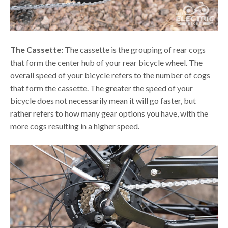
The Cassette:
The cassette is the grouping of rear cogs
that form the center hub of your rear bicycle wheel. The
overall speed of your bicycle refers to the number of cogs
that form the cassette. The greater the speed of your
bicycle does not necessarily mean it will go faster, but
rather refers to how many gear options you have, with the
more cogs resulting in a higher speed.