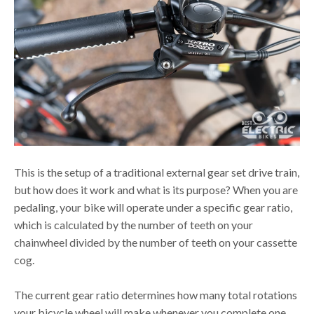
This is the setup of a traditional external gear set drive train,
but how does it work and what is its purpose? When you are
pedaling, your bike will operate under a specific gear ratio,
which is calculated by the number of teeth on your
chainwheel divided by the number of teeth on your cassette
cog.
The current gear ratio determines how many total rotations
your bicycle wheel will make whenever you complete one