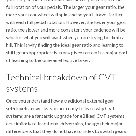
full rotation of your pedals. The larger your gear ratio, the
more your rear wheel will spin, and so you’ll travel farther
with each full pedal rotation. However, the lower your gear
ratio, the slower and more consistent your cadence will be,
which is what you will want when you are trying to climb a
hill. This is why finding the ideal gear ratio and learning to
shift gears appropriately in any given terrain is a major part
of learning to become an effective biker.
Technical breakdown of CVT
systems:
Once you understand how a traditional external gear
set/drivetrain works, you are ready to learn why CVT
systems are a fantastic upgrade for eBikes! CVT systems
act similarly to traditional drivetrains, though their major
difference is that they do not have to index to switch gears.