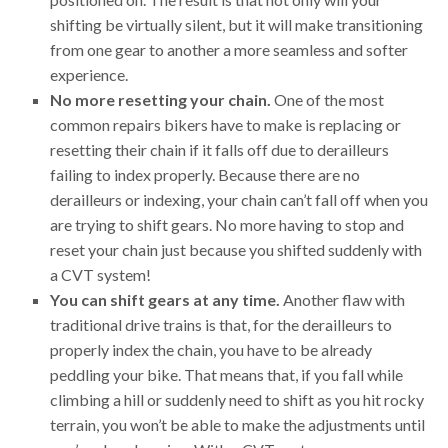
shifting be virtually silent, but it will make transitioning
from one gear to another a more seamless and softer
experience.
No more resetting your chain.
One of the most
common repairs bikers have to make is replacing or
resetting their chain if it falls off due to derailleurs
failing to index properly. Because there are no
derailleurs or indexing, your chain can’t fall off when you
are trying to shift gears. No more having to stop and
reset your chain just because you shifted suddenly with
a CVT system!
You can shift gears at any time.
Another flaw with
traditional drive trains is that, for the derailleurs to
properly index the chain, you have to be already
peddling your bike. That means that, if you fall while
climbing a hill or suddenly need to shift as you hit rocky
terrain, you won’t be able to make the adjustments until