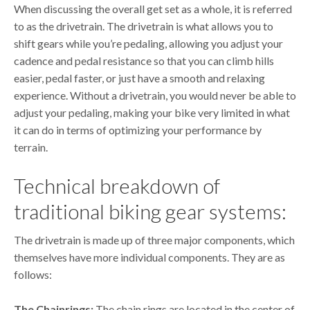
When discussing the overall get set as a whole, it is referred
to as the drivetrain. The drivetrain is what allows you to
shift gears while you’re pedaling, allowing you adjust your
cadence and pedal resistance so that you can climb hills
easier, pedal faster, or just have a smooth and relaxing
experience. Without a drivetrain, you would never be able to
adjust your pedaling, making your bike very limited in what
it can do in terms of optimizing your performance by
terrain.
Technical breakdown of
traditional biking gear systems:
The drivetrain is made up of three major components, which
themselves have more individual components. They are as
follows:
The Chainrings:
The chain rings are located in the center of