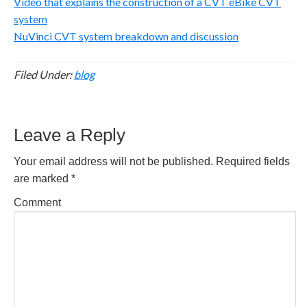
Video that explains the construction of a CVT eBike CVT
system
NuVinci CVT system breakdown and discussion
Filed Under:
blog
Reader
Leave a Reply
Interactions
Your email address will not be published.
Required fields
are marked
*
Comment