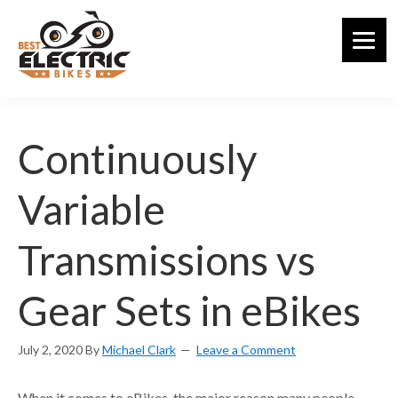
Skip
to
main
content
Continuously
Variable
Transmissions vs
Gear Sets in eBikes
July 2, 2020
By
Michael Clark
Leave a Comment
When it comes to eBikes, the major reason many people