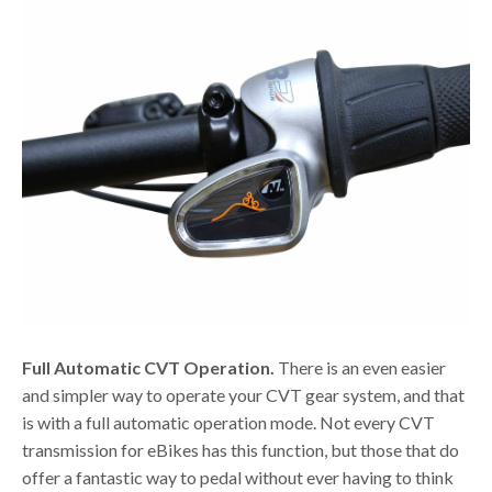
Full Automatic CVT Operation.
There is an even easier
and simpler way to operate your CVT gear system, and that
is with a full automatic operation mode. Not every CVT
transmission for eBikes has this function, but those that do
offer a fantastic way to pedal without ever having to think