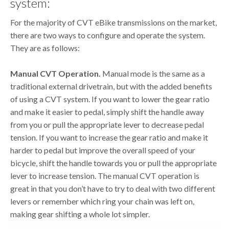
system:
For the majority of CVT eBike transmissions on the market,
there are two ways to configure and operate the system.
They are as follows:
Manual CVT Operation.
Manual mode is the same as a
traditional external drivetrain, but with the added benefits
of using a CVT system. If you want to lower the gear ratio
and make it easier to pedal, simply shift the handle away
from you or pull the appropriate lever to decrease pedal
tension. If you want to increase the gear ratio and make it
harder to pedal but improve the overall speed of your
bicycle, shift the handle towards you or pull the appropriate
lever to increase tension. The manual CVT operation is
great in that you don’t have to try to deal with two different
levers or remember which ring your chain was left on,
making gear shifting a whole lot simpler.