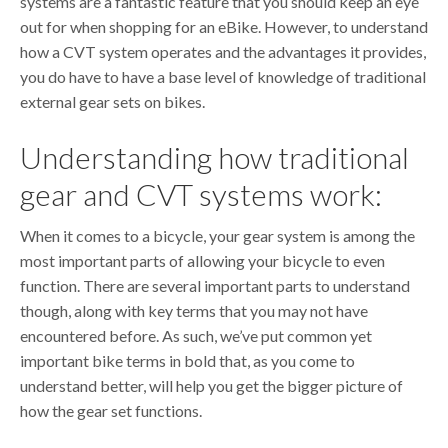
systems are a fantastic feature that you should keep an eye
out for when shopping for an eBike. However, to understand
how a CVT system operates and the advantages it provides,
you do have to have a base level of knowledge of traditional
external gear sets on bikes.
Understanding how traditional
gear and CVT systems work:
When it comes to a bicycle, your gear system is among the
most important parts of allowing your bicycle to even
function. There are several important parts to understand
though, along with key terms that you may not have
encountered before. As such, we’ve put common yet
important bike terms in bold that, as you come to
understand better, will help you get the bigger picture of
how the gear set functions.