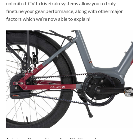
unlimited. CVT drivetrain systems allow you to truly
finetune your gear performance, along with other major
factors which we’re now able to explain!