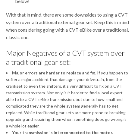
below!
With that in mind, there are some downsides to using a CVT
system over a traditional external gear set. Keep this in mind
when considering going with a CVT eBike over a traditional,
classic one.
Major Negatives of a CVT system over
a traditional gear set:
Major errors are harder to replace and fix.
If you happen to
suffer a major accident that damages your drivetrain, from the
crankset to even the shifters, it’s very difficult to fix on a CVT
transmission system. Not only is it harder to find a local expert
able to fix a CVT eBike transmission, but due to how small and
complicated they are the whole system generally has to get
replaced. While traditional gear sets are more prone to breaking,
upgrading and repairing them when something does go wrong is
a whole lot easier.
Your transmission is interconnected to the motor.