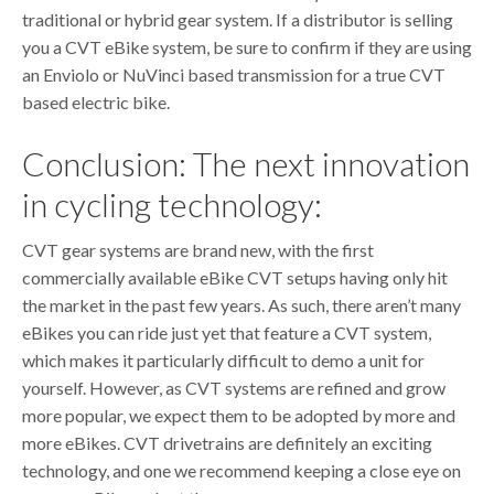
traditional or hybrid gear system. If a distributor is selling
you a CVT eBike system, be sure to confirm if they are using
an Enviolo or NuVinci based transmission for a true CVT
based electric bike.
Conclusion: The next innovation
in cycling technology:
CVT gear systems are brand new, with the first
commercially available eBike CVT setups having only hit
the market in the past few years. As such, there aren’t many
eBikes you can ride just yet that feature a CVT system,
which makes it particularly difficult to demo a unit for
yourself. However, as CVT systems are refined and grow
more popular, we expect them to be adopted by more and
more eBikes. CVT drivetrains are definitely an exciting
technology, and one we recommend keeping a close eye on