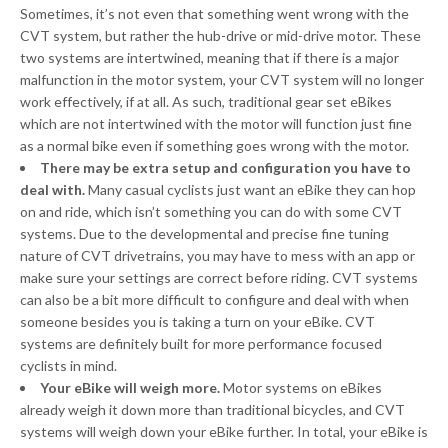
Sometimes, it’s not even that something went wrong with the
CVT system, but rather the hub-drive or mid-drive motor. These
two systems are intertwined, meaning that if there is a major
malfunction in the motor system, your CVT system will no longer
work effectively, if at all. As such, traditional gear set eBikes
which are not intertwined with the motor will function just fine
as a normal bike even if something goes wrong with the motor.
There may be extra setup and configuration you have to
deal with.
Many casual cyclists just want an eBike they can hop
on and ride, which isn’t something you can do with some CVT
systems. Due to the developmental and precise fine tuning
nature of CVT drivetrains, you may have to mess with an app or
make sure your settings are correct before riding. CVT systems
can also be a bit more difficult to configure and deal with when
someone besides you is taking a turn on your eBike. CVT
systems are definitely built for more performance focused
cyclists in mind.
Your eBike will weigh more.
Motor systems on eBikes
already weigh it down more than traditional bicycles, and CVT
systems will weigh down your eBike further. In total, your eBike is