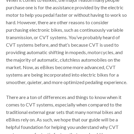
purchase one is for the assistance provided by the electric
motor to help you pedal faster or without having to work so
hard. However, there are other reasons to consider
purchasing electronic bikes, such as continuously variable
transmission, or CVT systems. You’ve probably heard of
CVT systems before, and that’s because CVT is used to
providing automatic shifting in mopeds, motorcycles, and
the majority of automatic, clutchless automobiles on the
market. Now, as eBikes become more advanced, CVT
systems are being incorporated into electric bikes for a
smoother, quieter, and more optimized pedaling experience.
There are a ton of differences and things to know when it
comes to CVT systems, especially when compared to the
traditional external gear sets that many normal bikes and
eBikes rely on. As such, we hope that our guide will be a
helpful foundation for helping you understand why CVT