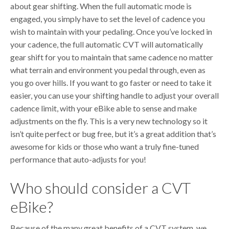
about gear shifting. When the full automatic mode is
engaged, you simply have to set the level of cadence you
wish to maintain with your pedaling. Once you’ve locked in
your cadence, the full automatic CVT will automatically
gear shift for you to maintain that same cadence no matter
what terrain and environment you pedal through, even as
you go over hills. If you want to go faster or need to take it
easier, you can use your shifting handle to adjust your overall
cadence limit, with your eBike able to sense and make
adjustments on the fly. This is a very new technology so it
isn’t quite perfect or bug free, but it’s a great addition that’s
awesome for kids or those who want a truly fine-tuned
performance that auto-adjusts for you!
Who should consider a CVT
eBike?
Because of the many great benefits of a CVT system, we