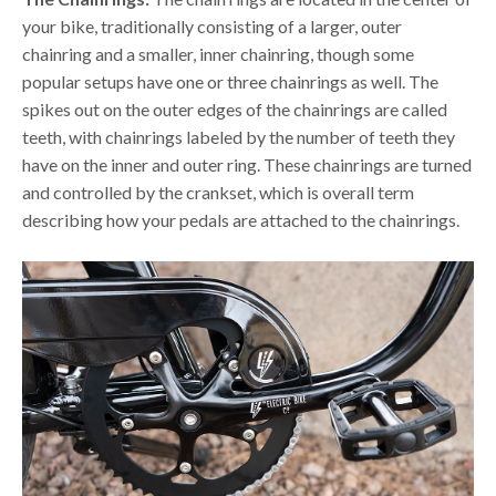
your bike, traditionally consisting of a larger, outer
chainring and a smaller, inner chainring, though some
popular setups have one or three chainrings as well. The
spikes out on the outer edges of the chainrings are called
teeth, with chainrings labeled by the number of teeth they
have on the inner and outer ring. These chainrings are turned
and controlled by the crankset, which is overall term
describing how your pedals are attached to the chainrings.