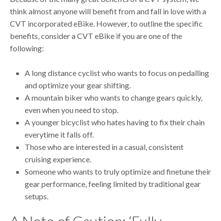
think almost anyone will benefit from and fall in love with a
CVT incorporated eBike. However, to outline the specific
benefits, consider a CVT eBike if you are one of the
following:
A long distance cyclist who wants to focus on pedalling
and optimize your gear shifting.
A mountain biker who wants to change gears quickly,
even when you need to stop.
A younger bicyclist who hates having to fix their chain
everytime it falls off.
Those who are interested in a casual, consistent
cruising experience.
Someone who wants to truly optimize and finetune their
gear performance, feeling limited by traditional gear
setups.
A Note of Caution: ‘Fully