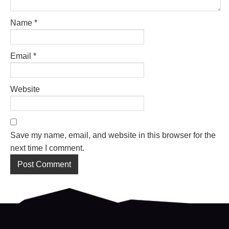
Name
*
Email
*
Website
Save my name, email, and website in this browser for the
next time I comment.