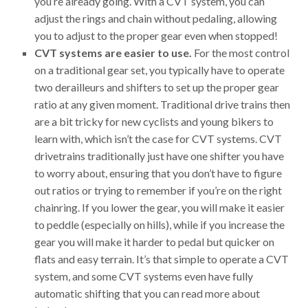
you’re already going. With a CVT system, you can
adjust the rings and chain without pedaling, allowing
you to adjust to the proper gear even when stopped!
CVT systems are easier to use.
For the most control
on a traditional gear set, you typically have to operate
two derailleurs and shifters to set up the proper gear
ratio at any given moment. Traditional drive trains then
are a bit tricky for new cyclists and young bikers to
learn with, which isn’t the case for CVT systems. CVT
drivetrains traditionally just have one shifter you have
to worry about, ensuring that you don’t have to figure
out ratios or trying to remember if you’re on the right
chainring. If you lower the gear, you will make it easier
to peddle (especially on hills), while if you increase the
gear you will make it harder to pedal but quicker on
flats and easy terrain. It’s that simple to operate a CVT
system, and some CVT systems even have fully
automatic shifting that you can read more about