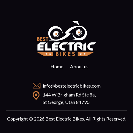
Home
About us
info@bestelectricbikes.com
144 W Brigham Rd Ste 8a,
St George, Utah 84790
Copyright © 2026 Best Electric Bikes. All Rights Reserved.