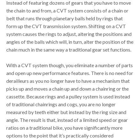
Instead of featuring dozens of gears that you have to move
the chain to and from, a CVT system consists of a chain or
belt that runs through planetary balls held by rings that
form up the CVT transmission system. Shifting on a CVT
system causes the rings to adjust, altering the positions and
angles of the balls which will, in turn, alter the position of the
chain much in the same way a traditional gear set functions.
With a CVT system though, you eliminate a number of parts
and open up new performance features. There is no need for
derailleurs as you no longer have to have a mechanism that
picks up and moves a chain up and down a chainring or the
cassette. Because rings and a pulley system is used instead
of traditional chainrings and cogs, you are no longer
measured by teeth either but instead by the ring size and
angle. The result is that, instead of a limited speed or gear
ratios on a traditional bike, you have significantly more
options to the point that it’s practically considered