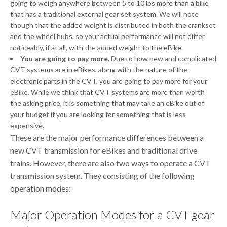
going to weigh anywhere between 5 to 10 lbs more than a bike
that has a traditional external gear set system. We will note
though that the added weight is distributed in both the crankset
and the wheel hubs, so your actual performance will not differ
noticeably, if at all, with the added weight to the eBike.
You are going to pay more.
Due to how new and complicated
CVT systems are in eBikes, along with the nature of the
electronic parts in the CVT, you are going to pay more for your
eBike. While we think that CVT systems are more than worth
the asking price, it is something that may take an eBike out of
your budget if you are looking for something that is less
expensive.
These are the major performance differences between a
new CVT transmission for eBikes and traditional drive
trains. However, there are also two ways to operate a CVT
transmission system. They consisting of the following
operation modes:
Major Operation Modes for a CVT gear