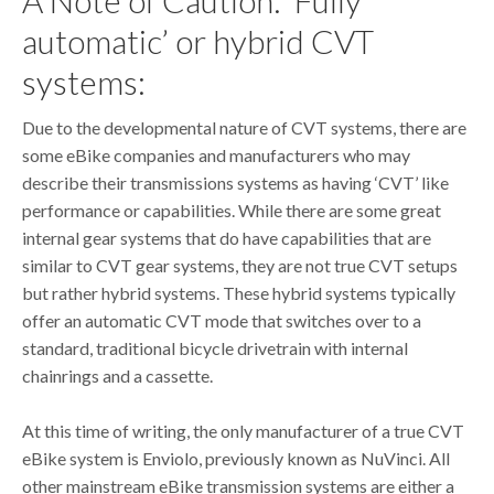
automatic’ or hybrid CVT
systems:
Due to the developmental nature of CVT systems, there are
some eBike companies and manufacturers who may
describe their transmissions systems as having ‘CVT’ like
performance or capabilities. While there are some great
internal gear systems that do have capabilities that are
similar to CVT gear systems, they are not true CVT setups
but rather hybrid systems. These hybrid systems typically
offer an automatic CVT mode that switches over to a
standard, traditional bicycle drivetrain with internal
chainrings and a cassette.
At this time of writing, the only manufacturer of a true CVT
eBike system is Enviolo, previously known as NuVinci. All
other mainstream eBike transmission systems are either a