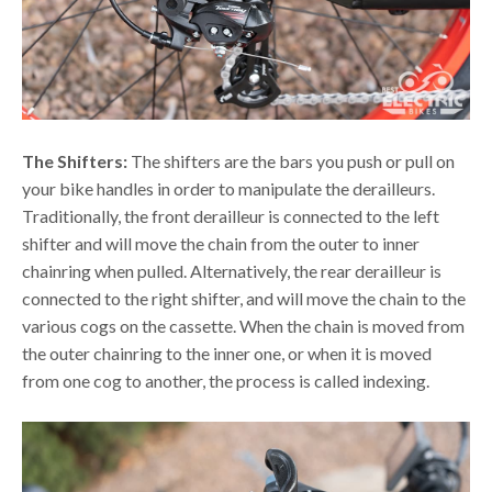
The Shifters:
The shifters are the bars you push or pull on
your bike handles in order to manipulate the derailleurs.
Traditionally, the front derailleur is connected to the left
shifter and will move the chain from the outer to inner
chainring when pulled. Alternatively, the rear derailleur is
connected to the right shifter, and will move the chain to the
various cogs on the cassette. When the chain is moved from
the outer chainring to the inner one, or when it is moved
from one cog to another, the process is called indexing.