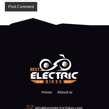
Home
About us
info@bestelectricbikes.com