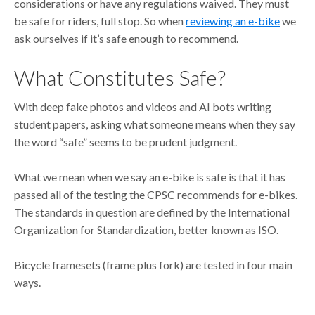
considerations or have any regulations waived. They must
be safe for riders, full stop. So when
reviewing an e-bike
we
ask ourselves if it’s safe enough to recommend.
What Constitutes Safe?
With deep fake photos and videos and AI bots writing
student papers, asking what someone means when they say
the word “safe” seems to be prudent judgment.
What we mean when we say an e-bike is safe is that it has
passed all of the testing the CPSC recommends for e-bikes.
The standards in question are defined by the International
Organization for Standardization, better known as ISO.
Bicycle framesets (frame plus fork) are tested in four main
ways.