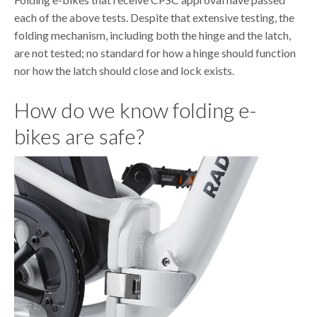
each of the above tests. Despite that extensive testing, the
folding mechanism, including both the hinge and the latch,
are not tested; no standard for how a hinge should function
nor how the latch should close and lock exists.
How do we know folding e-
bikes are safe?