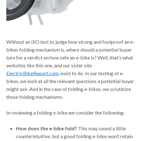
Without an ISO test to judge how strong and foolproof an e-
bikes folding mechanism is, where should a potential buyer
turn for a verdict on how safe an e-bike is? Well, that’s what
websites like this one, and our sister site
ElectricBikeReport.com
, exist to do. In our testing of e-
bikes, we look at all the relevant questions a potential buyer
might ask. And in the case of folding e-bikes, we scrutinize
those folding mechanisms.
In reviewing a folding e-bike we consider the following:
How does the e-bike fold?
This may sound a little
counterintuitive, but a good folding e-bike won’t retain