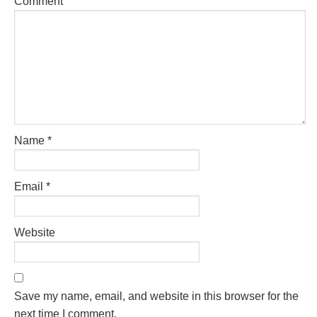
Comment
Name
*
Email
*
Website
Save my name, email, and website in this browser for the
next time I comment.