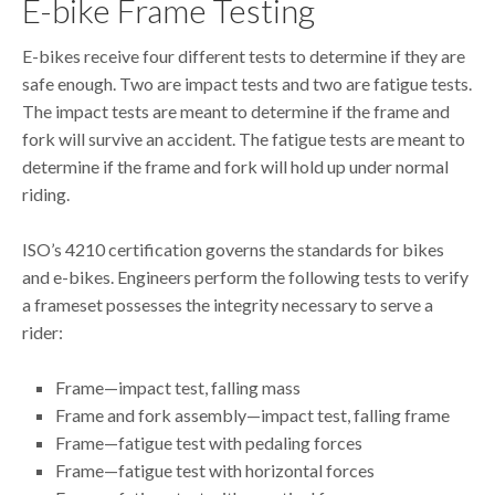
E-bike Frame Testing
E-bikes receive four different tests to determine if they are
safe enough. Two are impact tests and two are fatigue tests.
The impact tests are meant to determine if the frame and
fork will survive an accident. The fatigue tests are meant to
determine if the frame and fork will hold up under normal
riding.
ISO’s 4210 certification governs the standards for bikes
and e-bikes. Engineers perform the following tests to verify
a frameset possesses the integrity necessary to serve a
rider:
Frame—impact test, falling mass
Frame and fork assembly—impact test, falling frame
Frame—fatigue test with pedaling forces
Frame—fatigue test with horizontal forces