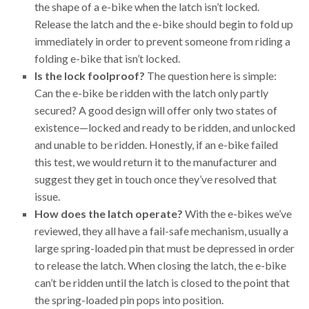
the shape of a e-bike when the latch isn’t locked.
Release the latch and the e-bike should begin to fold up
immediately in order to prevent someone from riding a
folding e-bike that isn’t locked.
Is the lock foolproof?
The question here is simple:
Can the e-bike be ridden with the latch only partly
secured? A good design will offer only two states of
existence—locked and ready to be ridden, and unlocked
and unable to be ridden. Honestly, if an e-bike failed
this test, we would return it to the manufacturer and
suggest they get in touch once they’ve resolved that
issue.
How does the latch operate?
With the e-bikes we’ve
reviewed, they all have a fail-safe mechanism, usually a
large spring-loaded pin that must be depressed in order
to release the latch. When closing the latch, the e-bike
can’t be ridden until the latch is closed to the point that
the spring-loaded pin pops into position.