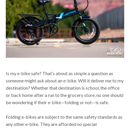
Is my e-bike safe? That’s about as simple a question as
someone might ask about an e-bike. Will it deliver me to my
destination? Whether that destination is school, the office
or back home after a run to the grocery store, no one should
be wondering if their e-bike—folding or not—is safe.
Folding e-bikes are subject to the same safety standards as
any other e-bike. They are afforded no special