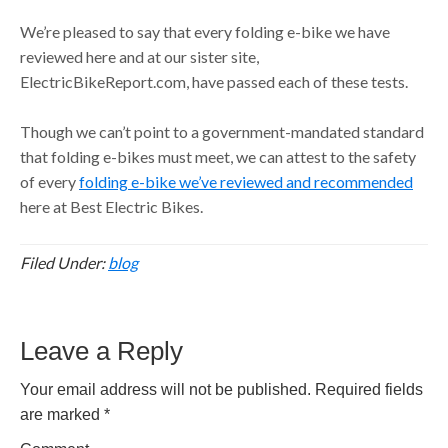
We’re pleased to say that every folding e-bike we have
reviewed here and at our sister site,
ElectricBikeReport.com, have passed each of these tests.
Though we can’t point to a government-mandated standard
that folding e-bikes must meet, we can attest to the safety
of every
folding e-bike we’ve reviewed and recommended
here at Best Electric Bikes.
Filed Under:
blog
Reader
Leave a Reply
Interactions
Your email address will not be published.
Required fields
are marked
*