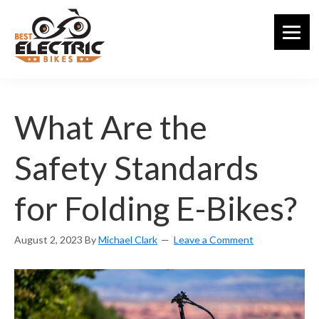
Skip
to
main
content
What Are the
Safety Standards
for Folding E-Bikes?
August 2, 2023
By
Michael Clark
Leave a Comment