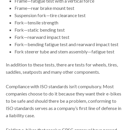
Frame—fatigue test with a vertical force
Frame—rear brake mount test
Suspension fork—tire clearance test
Fork—tensile strength
Fork—static bending test
Fork—rearward impact test
Fork—bending fatigue test and rearward impact test
Fork steerer tube and stem assembly—fatigue test
In addition to these tests, there are tests for wheels, tires,
saddles, seatposts and many other components.
Compliance with ISO standards isn’t compulsory. Most
companies choose to do it because they want their e-bikes
to be safe and should there be a problem, conforming to
ISO standards serves as a company’s first line of defense in
a liability case.
Folding e-bikes that receive CPSC approval have passed